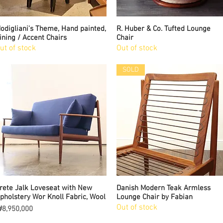
odigliani's Theme, Hand painted,
Quick View
R. Huber & Co. Tufted Lounge
Quick View
ining / Accent Chairs
Chair
ut of stock
Out of stock
SOLD
rete Jalk Loveseat with New
Quick View
Danish Modern Teak Armless
Quick View
pholstery Wor Knoll Fabric, Wool
Lounge Chair by Fabian
Out of stock
rice
8,950,000