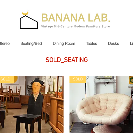
Stereo
Seating/Bed
Dining Room
Tables
Desks
L
SOLD_SEATING
SOLD
SOLD