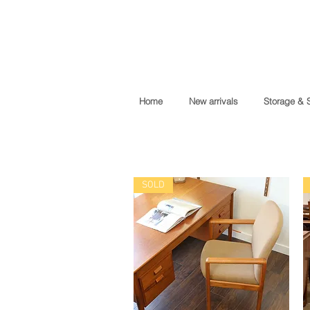
Home
New arrivals
Storage & 
SOLD