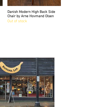
Danish Modern High Back Side
Quick View
Chair by Arne Hovmand Olsen
Out of stock