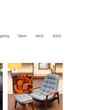
ighting
Decor
SALE
SOLD
SOLD