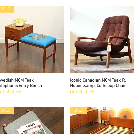
SOLD
wedish MCM Teak
Quick View
Iconic Canadian MCM Teak R.
Quick View
elephone/Entry Bench
Huber &amp; Co Scoop Chair
ut of stock
Out of stock
SOLD
SOLD