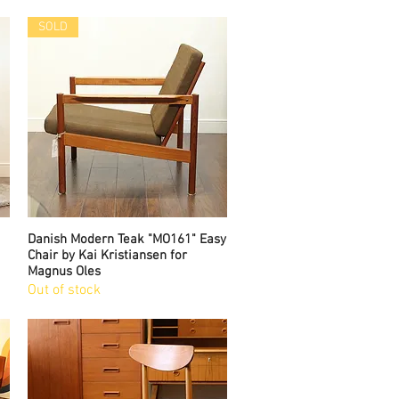
SOLD
Danish Modern Teak "MO161" Easy
Quick View
Chair by Kai Kristiansen for
Magnus Oles
Out of stock