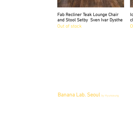
Fab Recliner Teak Lounge Chair
Quick View
I
and Stool Setby Sven Ivar Dysthe
c
Out of stock
O
Banana Lab. Seoul
by Hyunseung
Address : 경기도 파주시 회동길 445 1
층
Tel : 0507-1341-7487
Email :
info@bananalab.ca