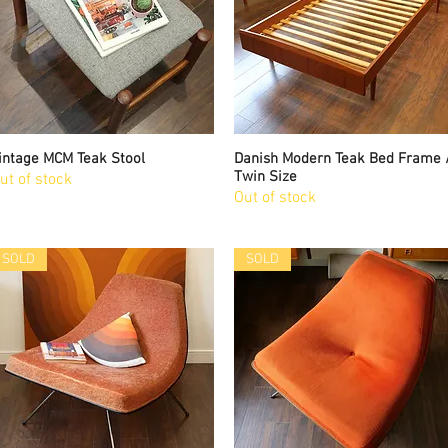
intage MCM Teak Stool
Quick View
Danish Modern Teak Bed Frame 
Quick View
Twin Size
ut of stock
Out of stock
SOLD
SOLD