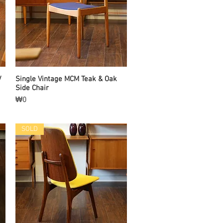
/
Single Vintage MCM Teak & Oak
Quick View
Side Chair
Price
₩0
SOLD