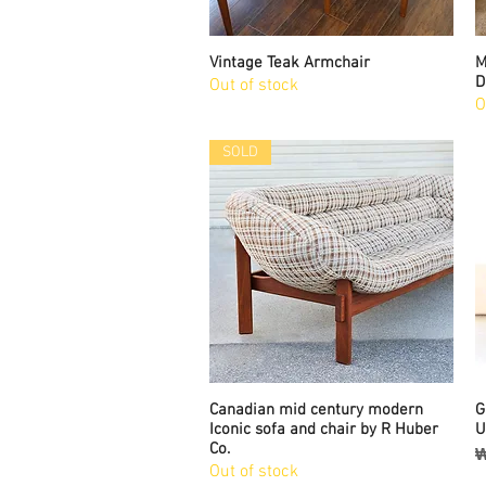
Vintage Teak Armchair
Quick View
M
D
Out of stock
O
SOLD
Canadian mid century modern
Quick View
G
Iconic sofa and chair by R Huber
U
Co.
P
₩
Out of stock