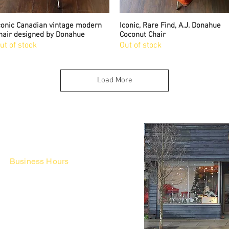
conic Canadian vintage modern
Quick View
Iconic, Rare Find, A.J. Donahue
Quick View
hair designed by Donahue
Coconut Chair
ut of stock
Out of stock
Load More
Business Hours
Fri - Mon & Holidays :
12pm - 6pm
*금 토 일 월 : 12-6시
Tue - Thu : Appointment Only
* 화-금: 예약제