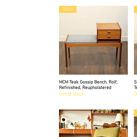
SOLD
MCM Teak Gossip Bench, Rolf,
Quick View
S
Refinished, Reupholstered
T
Out of stock
O