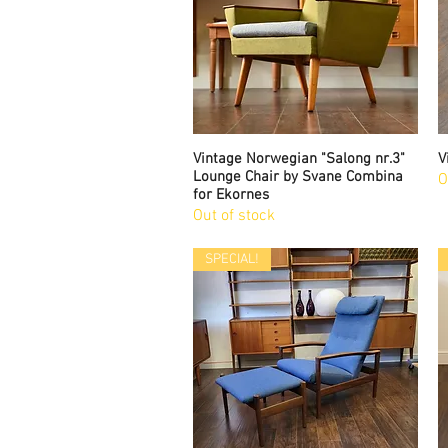
Vintage Norwegian "Salong nr.3"
Quick View
V
Lounge Chair by Svane Combina
O
for Ekornes
Out of stock
SPECIAL!