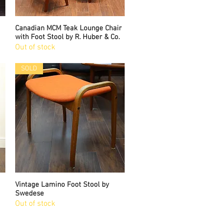
Canadian MCM Teak Lounge Chair
Quick View
with Foot Stool by R. Huber & Co.
Out of stock
SOLD
Vintage Lamino Foot Stool by
Quick View
Swedese
Out of stock