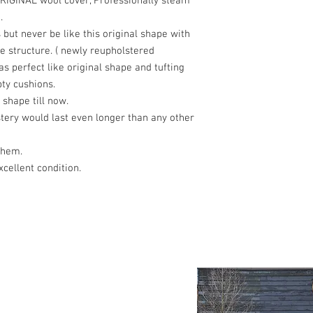
ORIGINAL wool cover, Professionally steam
.
ut never be like this original shape with
e structure. ( newly reupholstered
s perfect like original shape and tufting
ty cushions.
 shape till now.
tery would last even longer than any other
them.
cellent condition.