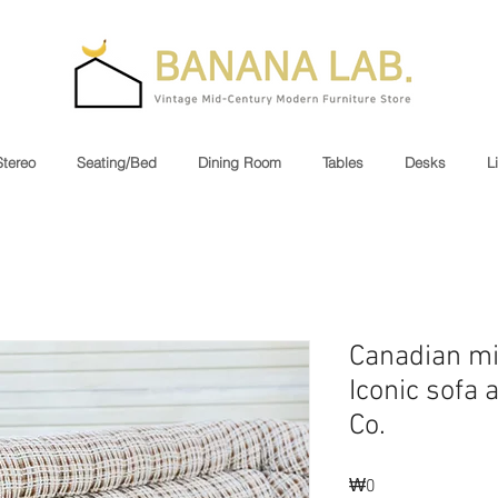
Stereo
Seating/Bed
Dining Room
Tables
Desks
L
Canadian m
Iconic sofa 
Co.
Price
₩0