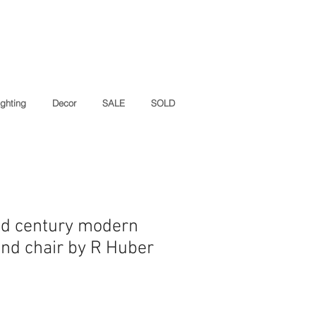
ighting
Decor
SALE
SOLD
id century modern
and chair by R Huber