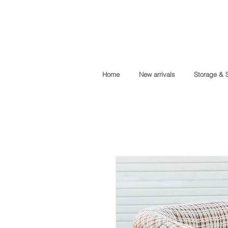
Home
New arrivals
Storage & 