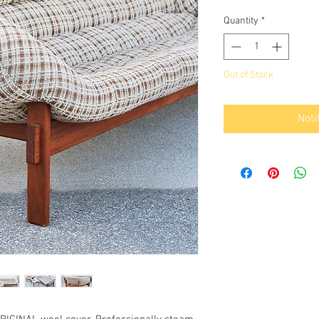
Quantity
*
Out of Stock
Noti