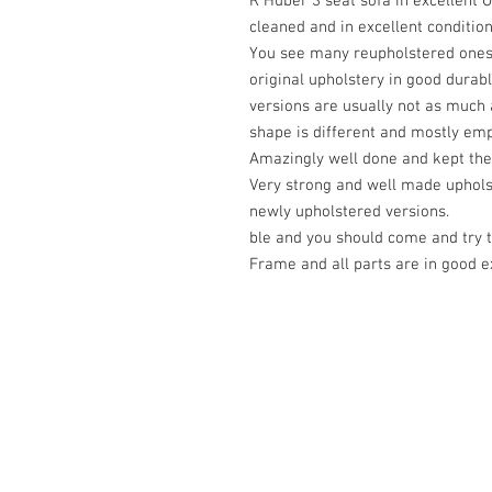
R Huber 3 seat sofa in excellent 
cleaned and in excellent condition
You see many reupholstered ones b
original upholstery in good durabl
versions are usually not as much a
shape is different and mostly emp
Amazingly well done and kept the
Very strong and well made uphols
newly upholstered versions.
ble and you should come and try 
Frame and all parts are in good ex