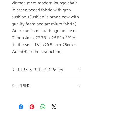
Vintage mcm modern lounge chair
in green tweed fabric with grey
cushion. (Cushion is brand new with
quality foam and premium fabric.)
Wear consistent with age and use.
Dimensions; 27.75" x 29.5" x 29"(H)
(to the seat 16") /70.5cm x 75cm x
74cm(H)(to the seat 41cm)
RETURN & REFUND Policy
All items sold "AS-IS" and final.
SHIPPING
Items cannot be returned or exchanged.
We ship worldwide.
Plesae contact us for shipping quote.