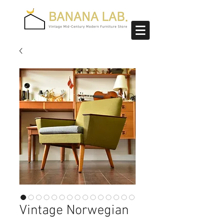
Vintage Norwegian