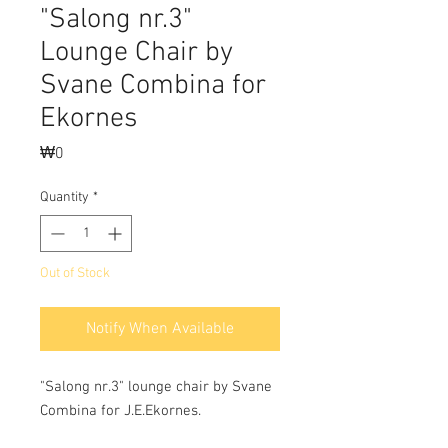
"Salong nr.3"
Lounge Chair by
Svane Combina for
Ekornes
Price
₩0
Quantity
*
Out of Stock
Notify When Available
"Salong nr.3" lounge chair by Svane
Combina for J.E.Ekornes.