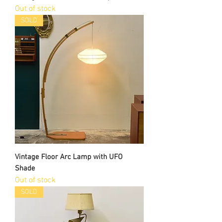
Out of stock
SOLD
Vintage Floor Arc Lamp with UFO
Shade
Out of stock
SOLD