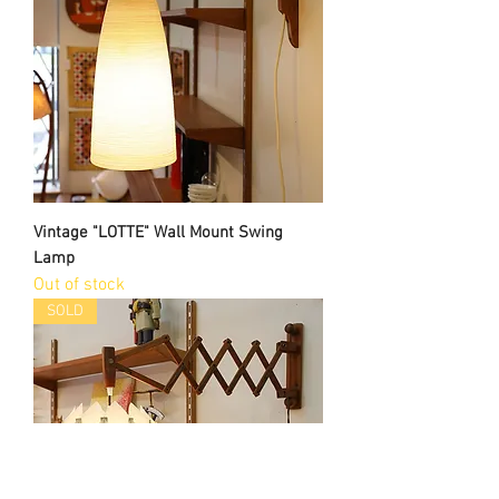
Vintage "LOTTE" Wall Mount Swing
Lamp
Out of stock
SOLD