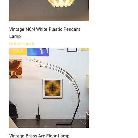
Vintage MCM White Plastic Pendant
Lamp
Out of stock
SOLD
Vintage Brass Arc Floor Lamp