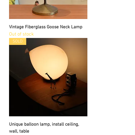
Vintage Fiberglass Goose Neck Lamp
Out of stock
SOLD
Unique balloon lamp, install ceiling,
wall, table