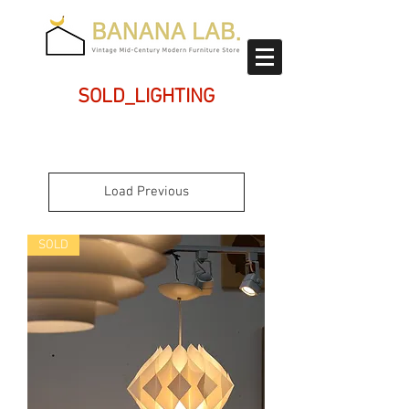
SOLD_LIGHTING
Load Previous
SOLD