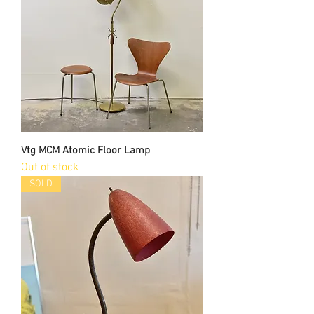
Vtg MCM Atomic Floor Lamp
Out of stock
SOLD