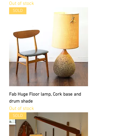
Out of stock
SOLD
Fab Huge Floor lamp, Cork base and
drum shade
Out of stock
SOLD