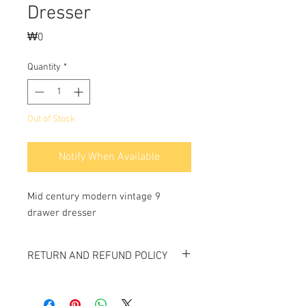
Dresser
Price
₩0
Quantity
*
Out of Stock
Notify When Available
Mid century modern vintage 9 
drawer dresser
RETURN AND REFUND POLICY
All items sold "As-is" & final.
Items can not be returned or exchanged.