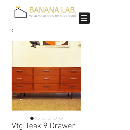
Vtg Teak 9 Drawer