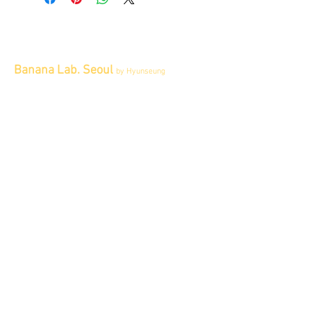
Banana Lab. Seoul
by Hyunseung
Address : 경기도 파주시 회동길 445 1층
Tel :
0507-1341-7487
Email :
info@bananalab.ca
Business Hours
Fri - Mon & Holidays :
12pm - 6pm
*금 토 일 월 : 12-6시
Tue - Thu : Appointment Only
* 화-금: 예약제