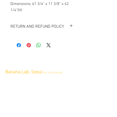
Dimensions; 61 3/4" x 11 3/8" x 42 
1/4"(H)
RETURN AND REFUND POLICY
All item sold "As-is" & final.
Item cannot be returned or exchanged.
Banana Lab. Seoul
by Hyunseung
Address : 경기도 파주시 회동길 445 1층
Tel :
0507-1341-7487
Email :
info@bananalab.ca
Business Hours
Fri - Mon & Holidays :
12pm - 6pm