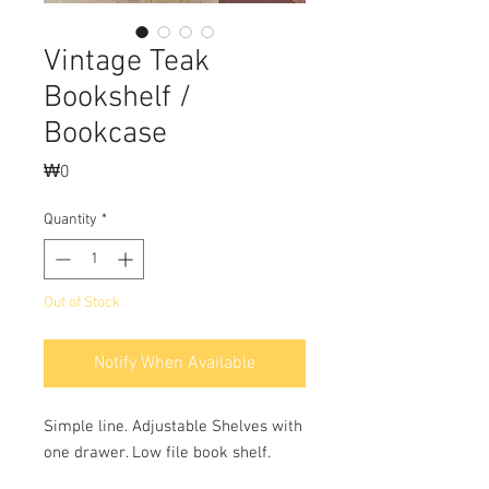
Vintage Teak
Bookshelf /
Bookcase
Price
₩0
Quantity
*
Out of Stock
Notify When Available
Simple line. Adjustable Shelves with 
one drawer. Low file book shelf.