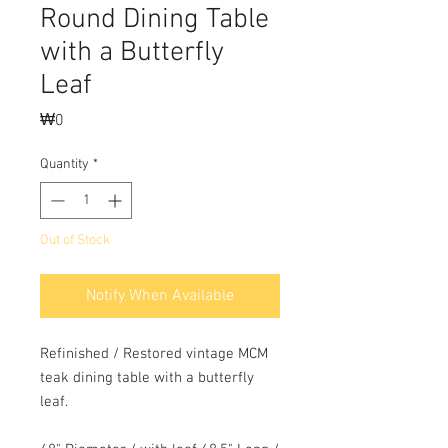
Round Dining Table
with a Butterfly
Leaf
Price
₩0
Quantity
*
Out of Stock
Notify When Available
Refinished / Restored vintage MCM
teak dining table with a butterfly
leaf.