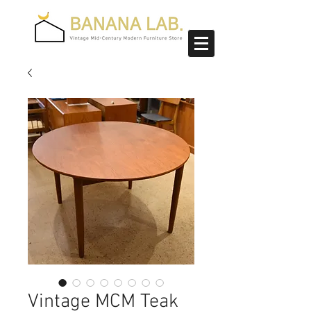
Vintage MCM Teak