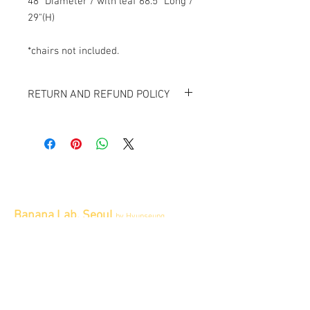
48" Diameter / with leaf 68.5" Long /
29"(H)
*chairs not included.
RETURN AND REFUND POLICY
All item sold "As-is" & final.
Item can not be returned or exchanged.
Banana Lab. Seoul
by Hyunseung
Address : 경기도 파주시 회동길 445 1층
Tel :
0507-1341-7487
Email :
info@bananalab.ca