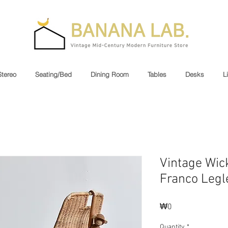
Stereo
Seating/Bed
Dining Room
Tables
Desks
L
Vintage Wick
Franco Legl
Price
₩0
Quantity
*