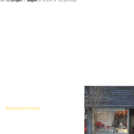
 the seat 18") / 48cm x 51cm x 78.5cm(to
.
Business Hours
Fri - Mon & Holidays :
12pm - 6pm
*금 토 일 월 : 12-6시
Tue - Thu : Appointment Only