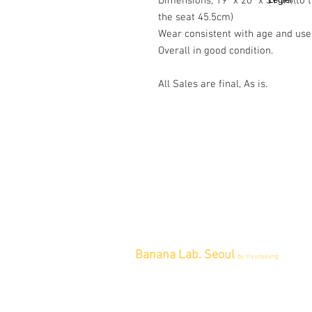
Dimensions; 19" x 20" x 31"(H)(to
the seat 45.5cm)
Wear consistent with age and use
Overall in good condition.
All Sales are final, As is.
Banana Lab. Seoul
by Hyunseung
Address : 경기도 파주시 회동길 445 1
층