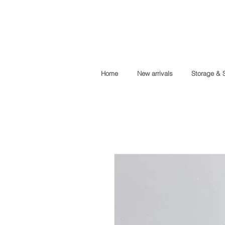
Home
New arrivals
Storage & 