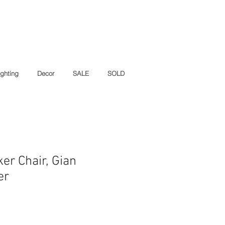
ighting
Decor
SALE
SOLD
er Chair, Gian
er