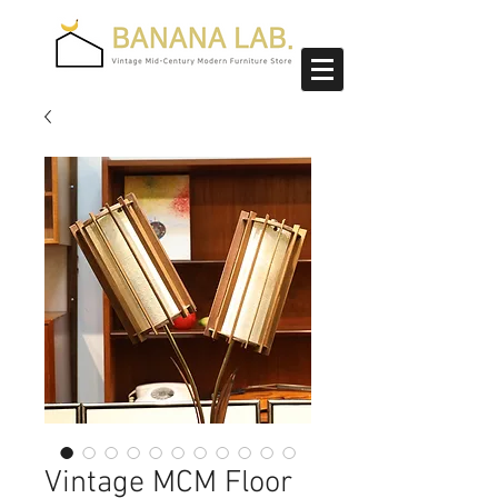
Vintage MCM Floor