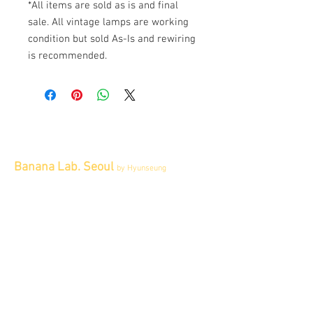
*All items are sold as is and final
sale. All vintage lamps are working
condition but sold As-Is and rewiring
is recommended.
Banana Lab. Seoul
by Hyunseung
Address : 경기도 파주시 회동길 445 1층
Tel :
0507-1341-7487
Email :
info@bananalab.ca
Business Hours
Fri - Mon & Holidays :
12pm - 6pm
*금 토 일 월 : 12-6시