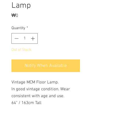
Lamp
Price
₩0
Quantity
*
Out of Stock
Notify When Available
Vintage MCM Floor Lamp.
In good vintage condition. Wear
consistent with age and use.
64" / 163cm Tall