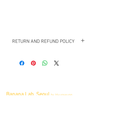
RETURN AND REFUND POLICY
All item sold "As-is" & final.
Item cannot be returned or exchanged.
Banana Lab. Seoul
by Hyunseung
Address : 경기도 파주시 회동길 445 1층
Tel :
0507-1341-7487
Email :
info@bananalab.ca