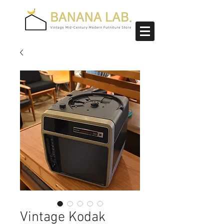
Vintage Kodak