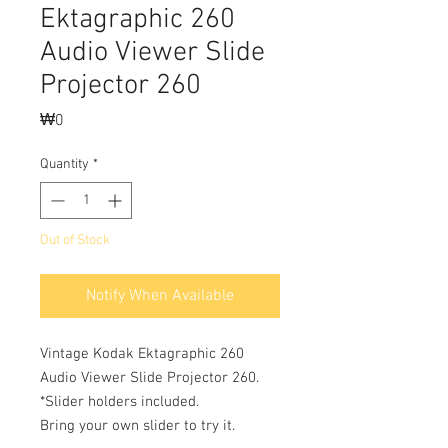
Ektagraphic 260
Audio Viewer Slide
Projector 260
Price
₩0
Quantity
*
Out of Stock
Notify When Available
Vintage Kodak Ektagraphic 260
Audio Viewer Slide Projector 260.
*Slider holders included.
Bring your own slider to try it.