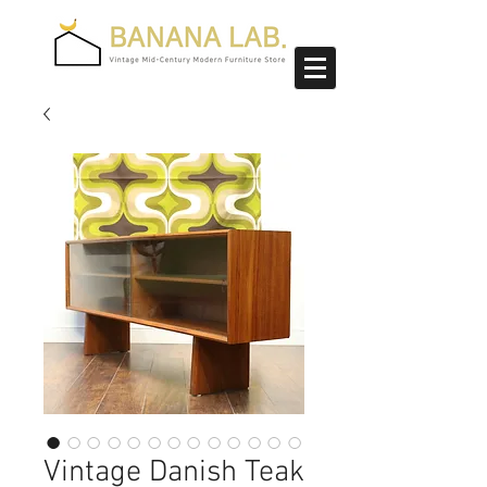
Vintage Danish Teak