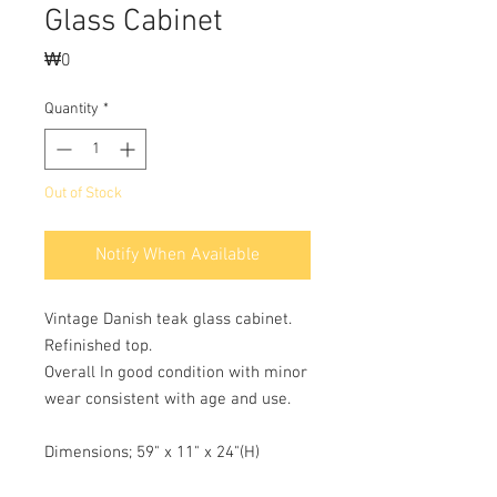
Glass Cabinet
Price
₩0
Quantity
*
Out of Stock
Notify When Available
Vintage Danish teak glass cabinet.
Refinished top.
Overall In good condition with minor
wear consistent with age and use.
Dimensions; 59" x 11" x 24"(H)