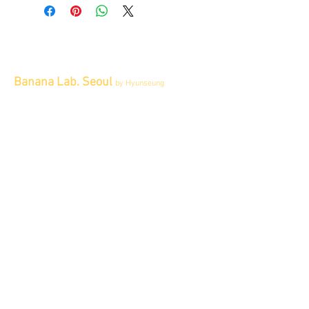
Banana Lab. Seoul
by Hyunseung
Address : 경기도 파주시 회동길 445 1층
Tel :
0507-1341-7487
Email :
info@bananalab.ca
Business Hours
Fri - Mon & Holidays :
12pm - 6pm
*금 토 일 월 : 12-6시
Tue - Thu : Appointment Only
* 화-금: 예약제