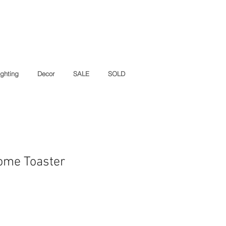
ighting
Decor
SALE
SOLD
ome Toaster