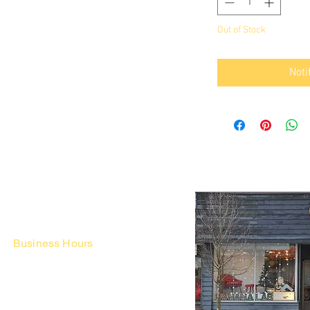
Out of Stock
Noti
Business Hours
Fri - Mon & Holidays :
12pm - 6pm
*금 토 일 월 : 12-6시
Tue - Thu : Appointment Only