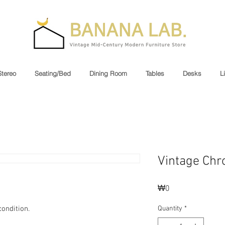
Stereo
Seating/Bed
Dining Room
Tables
Desks
L
Vintage Chr
Price
₩0
ondition.
Quantity
*