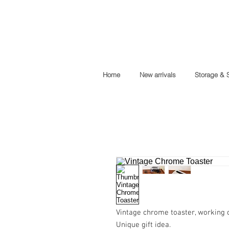
Home
New arrivals
Storage & 
Vintage chrome toaster, working c
Unique gift idea.