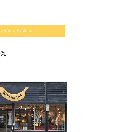
fy When Available