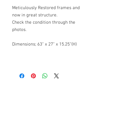
Meticulously Restored frames and
now in great structure.
Check the condition through the
photos.
Dimensions; 63" x 27" x 15.25"(H)
Banana Lab. Seoul
by Hyunseung
Address : 경기도 파주시 회동길 445 1층
Tel :
0507-1341-7487
Email :
info@bananalab.ca