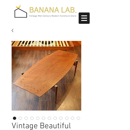
Vintage Beautiful