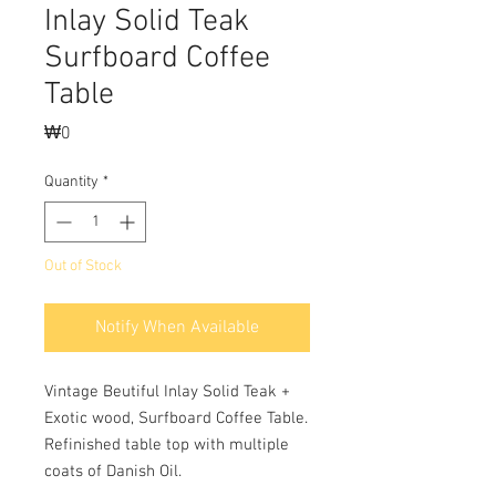
Inlay Solid Teak
Surfboard Coffee
Table
Price
₩0
Quantity
*
Out of Stock
Notify When Available
Vintage Beutiful Inlay Solid Teak +
Exotic wood, Surfboard Coffee Table.
Refinished table top with multiple
coats of Danish Oil.