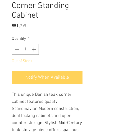
Corner Standing
Cabinet
Price
₩1,795
Quantity
*
Out of Stock
Notify When Available
This unique Danish teak corner
cabinet features quality
Scandinavian Modern construction,
dual locking cabinets and open
counter storage. Stylish Mid-Century
teak storage piece offers spacious