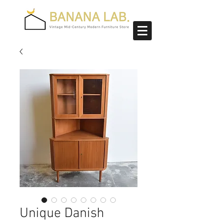
Unique Danish