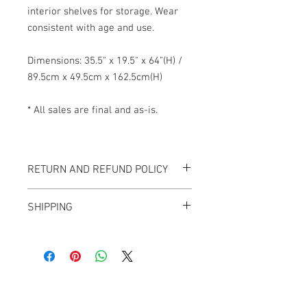
interior shelves for storage. Wear
consistent with age and use.
Dimensions: 35.5" x 19.5" x 64"(H) /
89.5cm x 49.5cm x 162.5cm(H)
* All sales are final and as-is.
RETURN AND REFUND POLICY
All items sold "As-is" & final.
SHIPPING
Items can not be returned or exchanged.
We ship worldwide.
Plesae contact us for shipping quote.