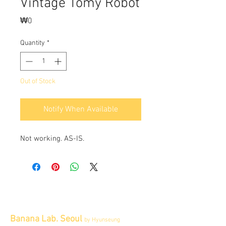
Vintage Tomy Robot
Price
₩0
Quantity
*
Out of Stock
Notify When Available
Not working. AS-IS.
Banana Lab. Seoul
by Hyunseung