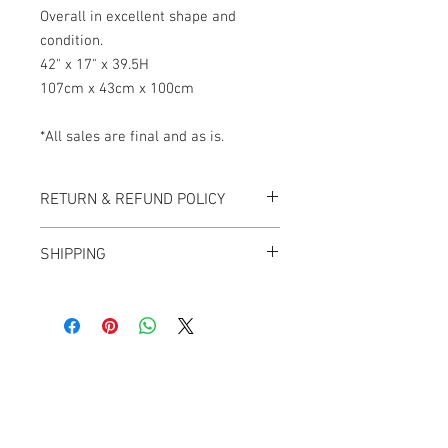
Overall in excellent shape and
condition.
42" x 17" x 39.5H
107cm x 43cm x 100cm
*All sales are final and as is.
RETURN & REFUND POLICY
All items sold "As-is" & final.
SHIPPING
Items can not be returned or exchanged.
We ship worldwide.
Plesae contact us for shipping quote.
Banana Lab. Seoul
by Hyunseung