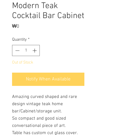
Modern Teak
Cocktail Bar Cabinet
Price
₩0
Quantity
*
Out of Stock
Notify When Available
Amazing curved shaped and rare
design vintage teak home
bar/Cabinet/storage unit.
So compact and good sized
conversational piece of art.
Table has custom cut glass cover.