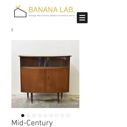
Mid-Century