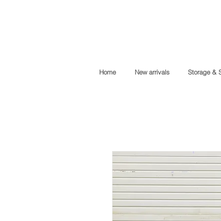
Home
New arrivals
Storage & 