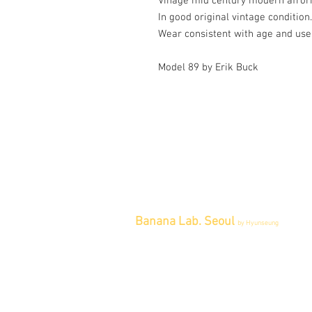
Vinage mid century modern afrorm
In good original vintage condition.
Wear consistent with age and use
Model 89 by Erik Buck
Banana Lab. Seoul
by Hyunseung
Address : 경기도 파주시 회동길 445 1
층
Tel : 0507-1341-7487
Email :
info@bananalab.ca