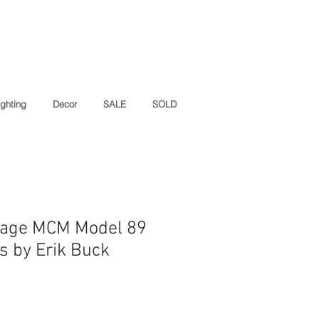
ighting
Decor
SALE
SOLD
ntage MCM Model 89
s by Erik Buck