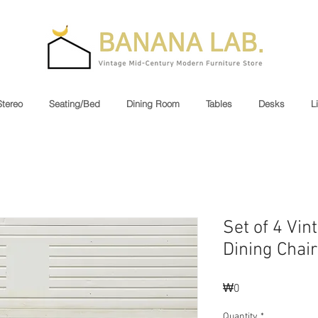
Stereo
Seating/Bed
Dining Room
Tables
Desks
L
Set of 4 Vi
Dining Chair
Price
₩0
Quantity
*