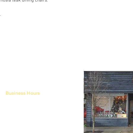
osia teak dining chairs.
.
Business Hours
Fri - Mon & Holidays :
12pm - 6pm
*금 토 일 월 : 12-6시
Tue - Thu : Appointment Only
* 화-금: 예약제