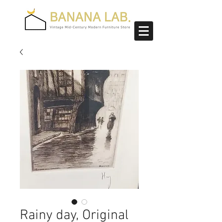
Rainy day, Original