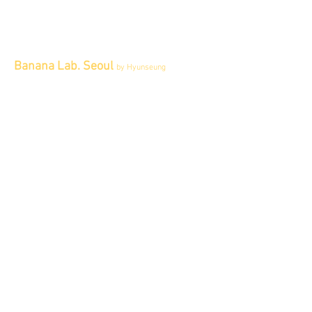
Banana Lab. Seoul
by Hyunseung
Address : 경기도 파주시 회동길 445 1층
Tel :
0507-1341-7487
Email :
info@bananalab.ca
Business Hours
Fri - Mon & Holidays :
12pm - 6pm
*금 토 일 월 : 12-6시
Tue - Thu : Appointment Only
* 화-금: 예약제