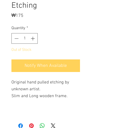
Etching
Price
₩175
Quantity
*
Out of Stock
Notify When Available
Original hand pulled etching by
unknown artist.
Slim and Long wooden frame.