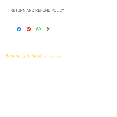
RETURN AND REFUND POLICY
All items sold "As-is" & final.
Items can not be returned or exchanged.
Banana Lab. Seoul
by Hyunseung
Address : 경기도 파주시 회동길 445 1층
Tel :
0507-1341-7487
Email :
info@bananalab.ca
Business Hours
Fri - Mon & Holidays :
12pm - 6pm
*금 토 일 월 : 12-6시
Tue - Thu : Appointment Only