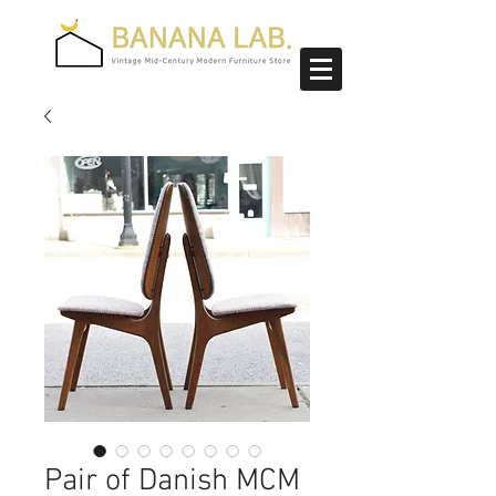
Pair of Danish MCM