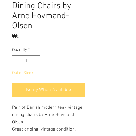
Dining Chairs by
Arne Hovmand-
Olsen
Price
₩0
Quantity
*
Out of Stock
Notify When Available
Pair of Danish modern teak vintage
dining chairs by Arne Hovmand
Olsen.
Great original vintage condition.