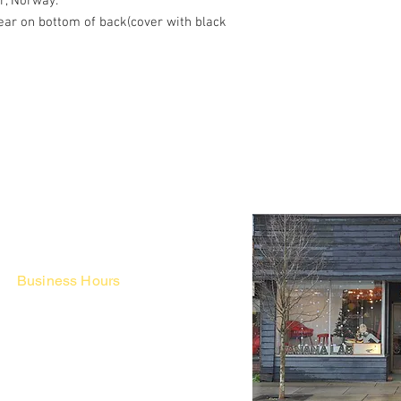
r, Norway.
tear on bottom of back(cover with black
Business Hours
Fri - Mon & Holidays :
12pm - 6pm
*금 토 일 월 : 12-6시
Tue - Thu : Appointment Only
* 화-금: 예약제