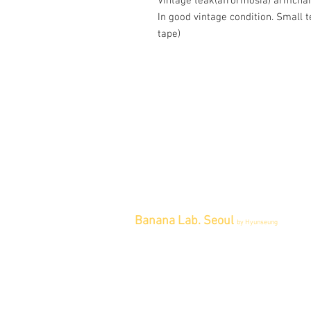
Vintage teak(afrormosia) armchai
In good vintage condition. Small 
tape)
Banana Lab. Seoul
by Hyunseung
Address : 경기도 파주시 회동길 445 1
층
Tel : 0507-1341-7487
Email :
info@bananalab.ca