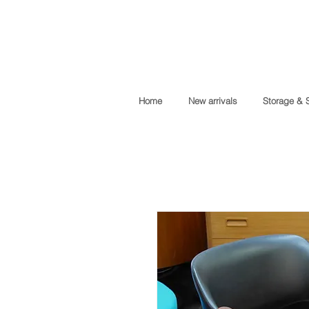
Home
New arrivals
Storage & 