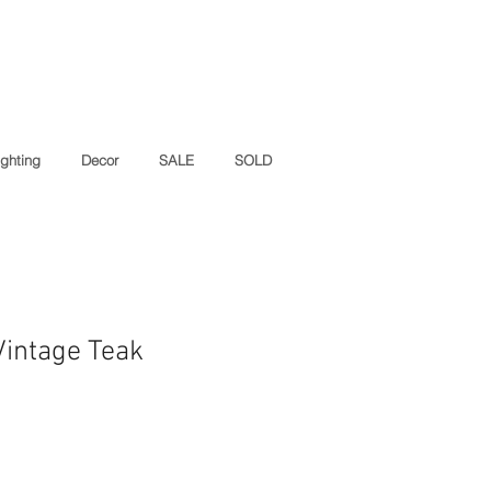
ighting
Decor
SALE
SOLD
intage Teak