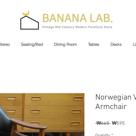
Stereo
Seating/Bed
Dining Room
Tables
Desks
L
Norwegian V
Armchair
Regular
Sale
 ₩665 
₩595
Price
Price
Quantity
*