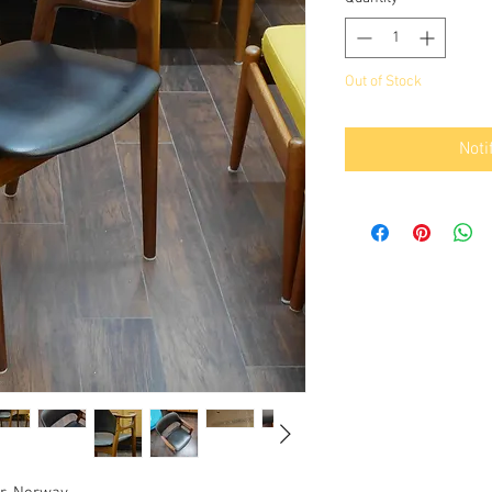
Out of Stock
Noti