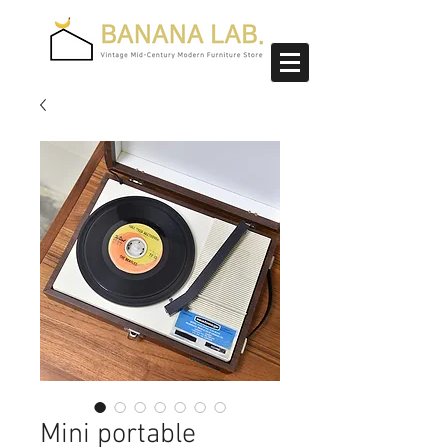
Mini portable