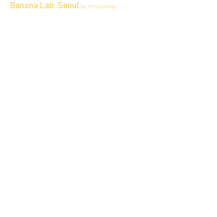
Banana Lab. Seoul
by Hyunseung
Address : 경기도 파주시 회동길 445 1층
Tel :
0507-1341-7487
Email :
info@bananalab.ca
Business Hours
Fri - Mon & Holidays :
12pm - 6pm
*금 토 일 월 : 12-6시
Tue - Thu : Appointment Only
* 화-금: 예약제