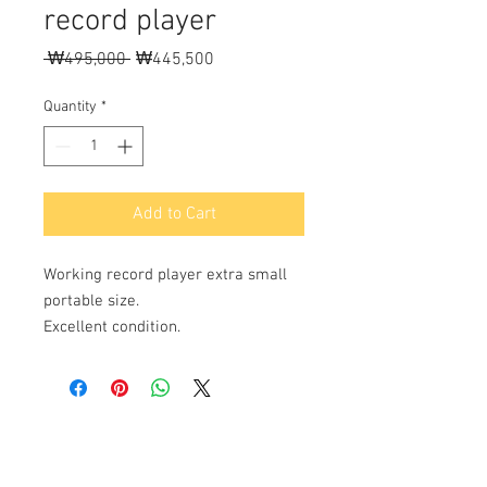
record player
Regular
Sale
 ₩495,000 
₩445,500
Price
Price
Quantity
*
Add to Cart
Working record player extra small
portable size.
Excellent condition.