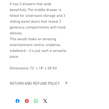
It has 3 drawers that slide 
beautifully The middle drawer is 
felted for silverware storage and 3 
sliding panel doors that reveal 3 
generous compartments with fixed 
shelves. 
This would make an amazing 
entertainment centre, credenza, 
sideboard - it's just such a versatile 
piece. 
Dimensions; 72" x 18" x 28"(H)
RETURN AND REFUND POLICY
All items sold "As-is" & final.
Items can not be returned or exchanged.