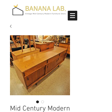
Mid Century Modern