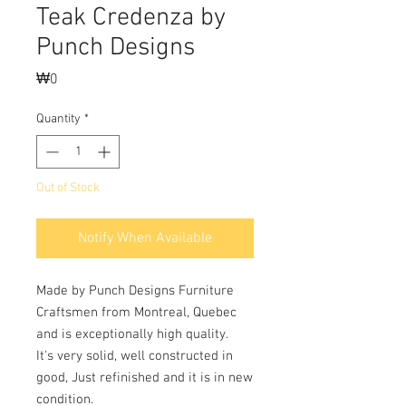
Teak Credenza by
Punch Designs
Price
₩0
Quantity
*
Out of Stock
Notify When Available
Made by Punch Designs Furniture 
Craftsmen from Montreal, Quebec 
and is exceptionally high quality.
It's very solid, well constructed in 
good, Just refinished and it is in new 
condition. 