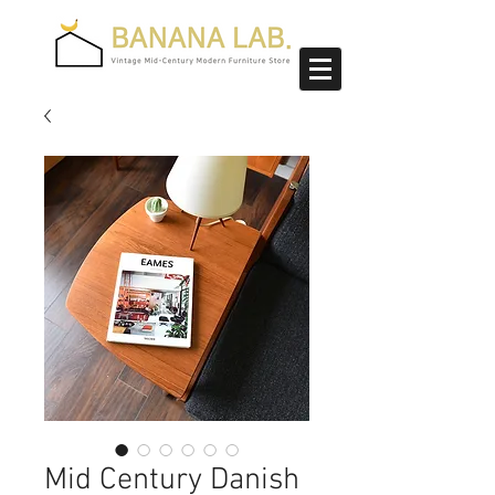
Mid Century Danish