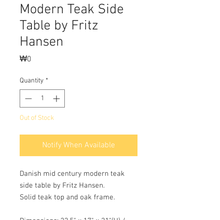
Modern Teak Side
Table by Fritz
Hansen
Price
₩0
Quantity
*
Out of Stock
Notify When Available
Danish mid century modern teak
side table by Fritz Hansen.
Solid teak top and oak frame.