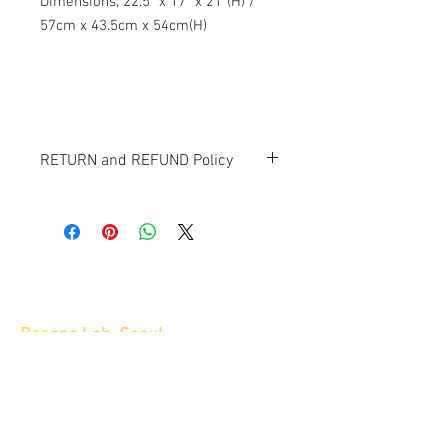
Dimensions; 22.5" x 17" x 21"(H) /
57cm x 43.5cm x 54cm(H)
RETURN and REFUND Policy
All items sold "AS-IS" and final.
Items cannot be returned or exchanged.
Banana Lab. Seoul
by Hyunseung
Address : 경기도 파주시 회동길 445 1층
Tel :
0507-1341-7487
Email :
info@bananalab.ca