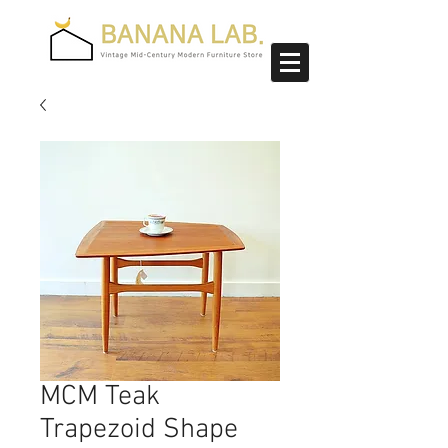
MCM Teak
Trapezoid Shape