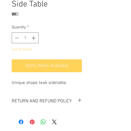
Side Table
Price
₩0
Quantity
*
Out of Stock
Notify When Available
Unique shape teak sidetable.
RETURN AND REFUND POLICY
All items sold "As-is" & final.
Items can not be returned or exchanged.