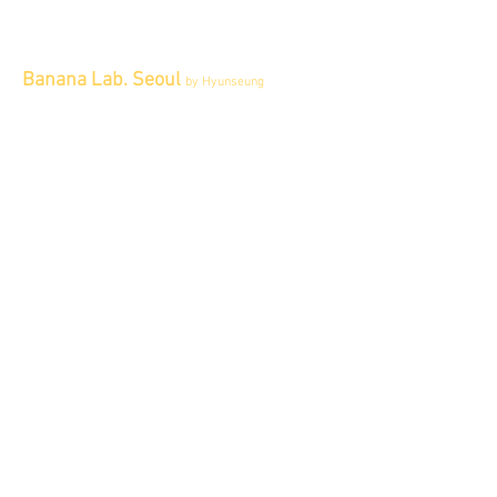
Banana Lab. Seoul
by Hyunseung
Address : 경기도 파주시 회동길 445 1층
Tel :
0507-1341-7487
Email :
info@bananalab.ca
Business Hours
Fri - Mon & Holidays :
12pm - 6pm
*금 토 일 월 : 12-6시
Tue - Thu : Appointment Only
* 화-금: 예약제