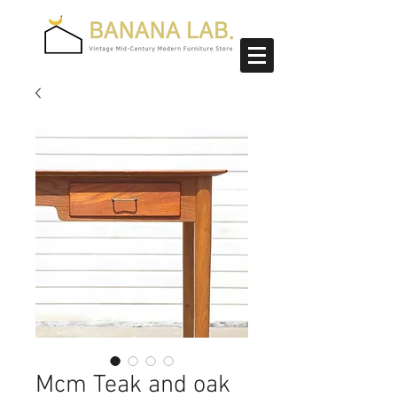
Mcm Teak and oak