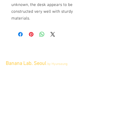
unknown, the desk appears to be
constructed very well with sturdy
materials.
Banana Lab. Seoul
by Hyunseung
Address : 경기도 파주시 회동길 445 1층
Tel :
0507-1341-7487
Email :
info@bananalab.ca
Business Hours
Fri - Mon & Holidays :
12pm - 6pm
*금 토 일 월 : 12-6시