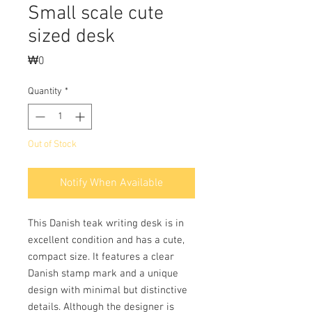
Small scale cute
sized desk
Price
₩0
Quantity
*
Out of Stock
Notify When Available
This Danish teak writing desk is in
excellent condition and has a cute,
compact size. It features a clear
Danish stamp mark and a unique
design with minimal but distinctive
details. Although the designer is