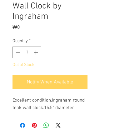
Wall Clock by
Ingraham
Price
₩0
Quantity
*
Out of Stock
Notify When Available
Excellent condition.Ingraham round 
teak wall clock.15.5" diameter 