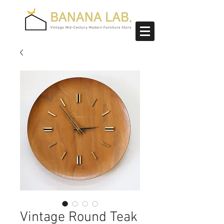
Vintage Round Teak