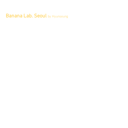
Banana Lab. Seoul
by Hyunseung
Address : 경기도 파주시 회동길 445 1층
Tel :
0507-1341-7487
Email :
info@bananalab.ca
Business Hours
Fri - Mon & Holidays :
12pm - 6pm
*금 토 일 월 : 12-6시
Tue - Thu : Appointment Only
* 화-금: 예약제