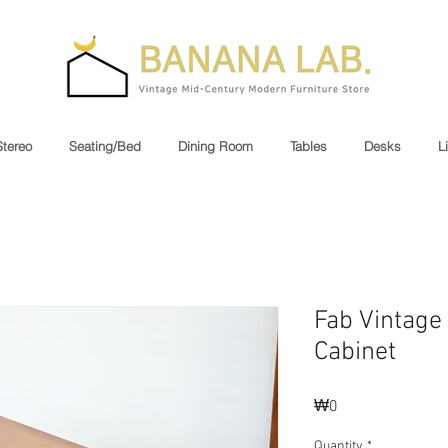
Stereo
Seating/Bed
Dining Room
Tables
Desks
L
Fab Vintage
Cabinet
Price
₩0
Quantity
*