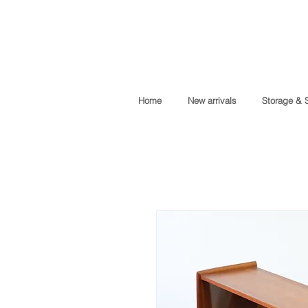
Home
New arrivals
Storage & 