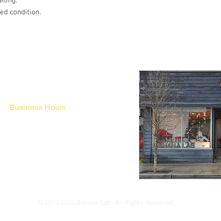
iling.
hed condition.
Business Hours
Fri - Mon & Holidays :
12pm - 6pm
*금 토 일 월 : 12-6시
Tue - Thu : Appointment Only
* 화-금: 예약제
© 2013-2026 Banana Lab. All Rights Reserved.