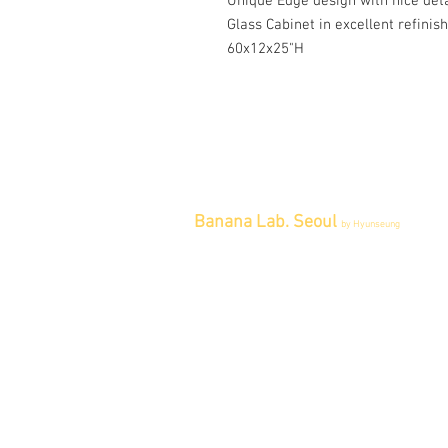
Unique Edge design with nice deta
Glass Cabinet in excellent refinis
60x12x25"H
Banana Lab. Seoul
by Hyunseung
Address : 경기도 파주시 회동길 445 1
층
Tel : 0507-1341-7487
Email :
info@bananalab.ca