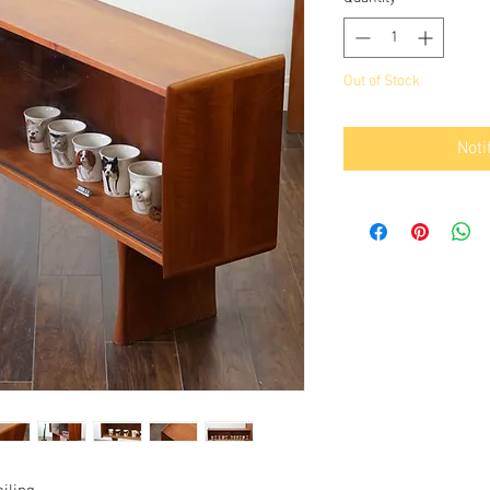
Out of Stock
Noti