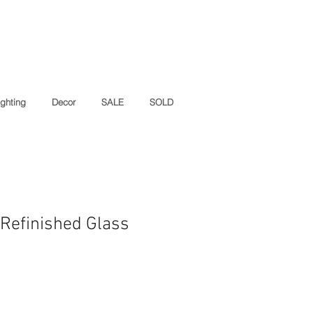
ighting
Decor
SALE
SOLD
 Refinished Glass