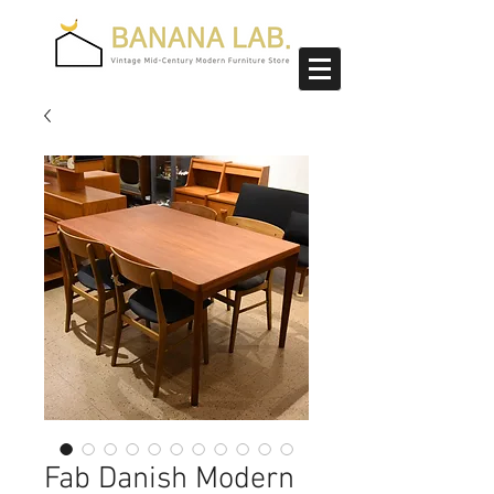
Fab Danish Modern