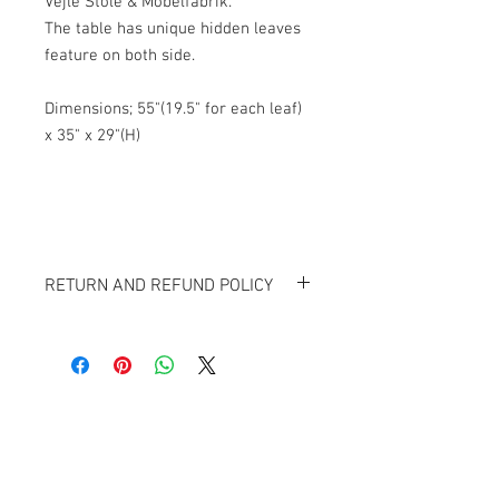
Vejle Stole & Mobelfabrik.
The table has unique hidden leaves
feature on both side.
Dimensions; 55"(19.5" for each leaf)
x 35" x 29"(H)
RETURN AND REFUND POLICY
All items sold "As-is" and Final.
Items can not be returned or exchanged.
Banana Lab. Seoul
by Hyunseung