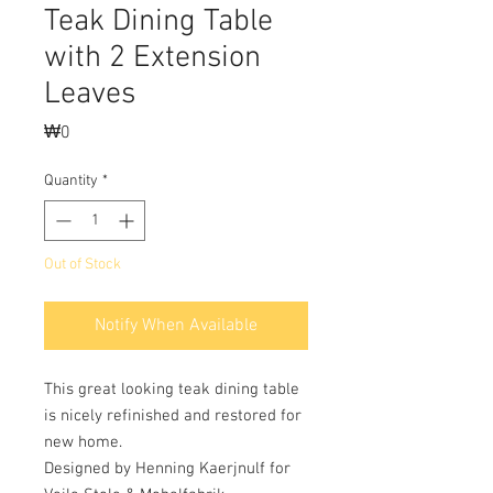
Teak Dining Table
with 2 Extension
Leaves
Price
₩0
Quantity
*
Out of Stock
Notify When Available
This great looking teak dining table
is nicely refinished and restored for
new home.
Designed by Henning Kaerjnulf for