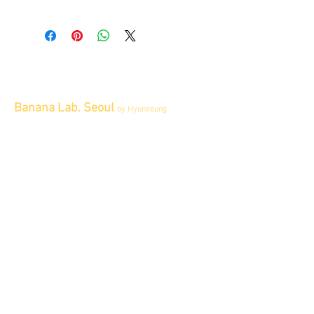
All items sold "As-is" & final.
Items can not be returned or exchanged.
Banana Lab. Seoul
by Hyunseung
Address : 경기도 파주시 회동길 445 1층
Tel :
0507-1341-7487
Email :
info@bananalab.ca
Business Hours
Fri - Mon & Holidays :
12pm - 6pm
*금 토 일 월 : 12-6시
Tue - Thu : Appointment Only
* 화-금: 예약제