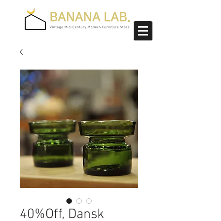
40%Off, Dansk