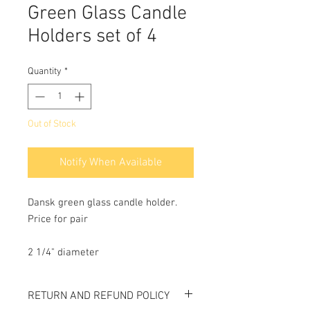
Green Glass Candle
Holders set of 4
Quantity
*
Out of Stock
Notify When Available
Dansk green glass candle holder.
Price for pair
2 1/4" diameter
RETURN AND REFUND POLICY