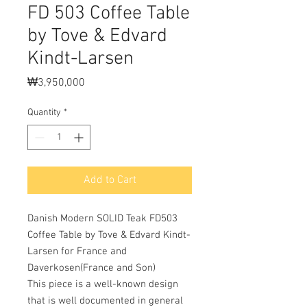
FD 503 Coffee Table
by Tove & Edvard
Kindt-Larsen
Price
₩3,950,000
Quantity
*
Add to Cart
Danish Modern SOLID Teak FD503
Coffee Table by Tove & Edvard Kindt-
Larsen for France and
Daverkosen(France and Son)
This piece is a well-known design
that is well documented in general