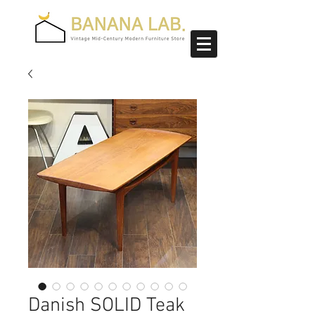
Danish SOLID Teak