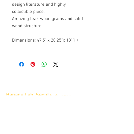
design literature and highly
collectible piece.
Amazing teak wood grains and solid
wood structure.
Dimensions; 47.5" x 20.25"x 18"(H)
Banana Lab. Seoul
by Hyunseung
Address : 경기도 파주시 회동길 445 1층
Tel :
0507-1341-7487
Email :
info@bananalab.ca