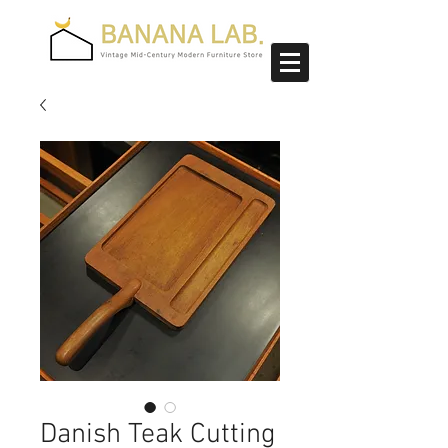
Danish Teak Cutting