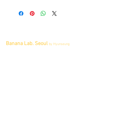
All items sold "As-is" & final.
Items can not be returned or exchanged.
Banana Lab. Seoul
by Hyunseung
Address : 경기도 파주시 회동길 445 1층
Tel :
0507-1341-7487
Email :
info@bananalab.ca
Business Hours
Fri - Mon & Holidays :
12pm - 6pm
*금 토 일 월 : 12-6시
Tue - Thu : Appointment Only
* 화-금: 예약제