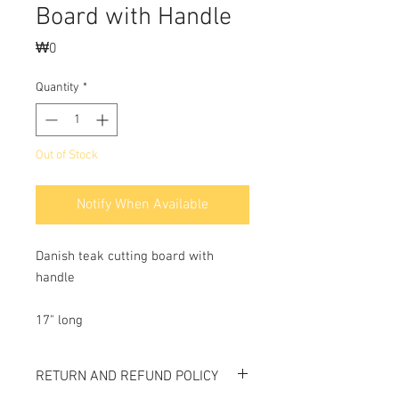
Board with Handle
Price
₩0
Quantity
*
Out of Stock
Notify When Available
Danish teak cutting board with
handle
17" long
RETURN AND REFUND POLICY