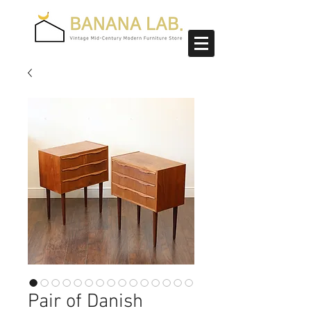
Pair of Danish