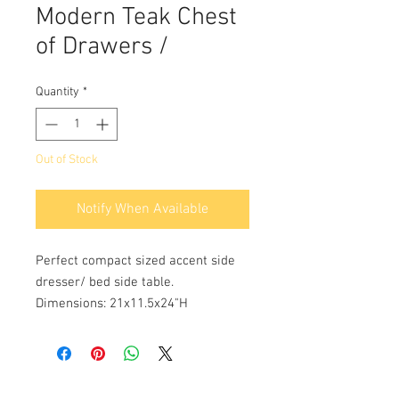
Modern Teak Chest
of Drawers /
Quantity
*
Out of Stock
Notify When Available
Perfect compact sized accent side
dresser/ bed side table.
Dimensions: 21x11.5x24"H