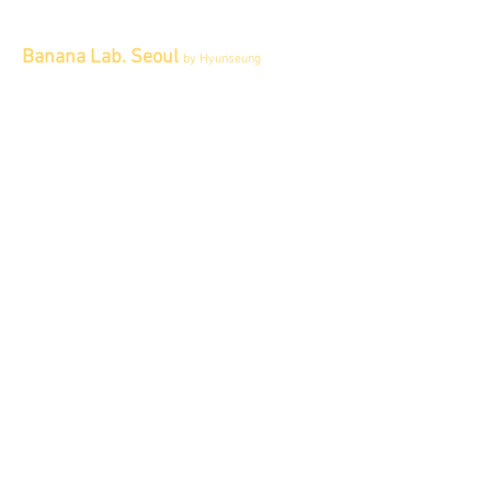
Banana Lab. Seoul
by Hyunseung
Address : 경기도 파주시 회동길 445 1층
Tel :
0507-1341-7487
Email :
info@bananalab.ca
Business Hours
Fri - Mon & Holidays :
12pm - 6pm
*금 토 일 월 : 12-6시
Tue - Thu : Appointment Only
* 화-금: 예약제