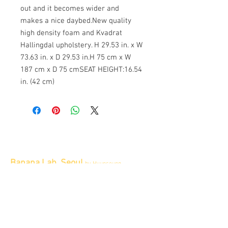
out and it becomes wider and
makes a nice daybed.New quality
high density foam and Kvadrat
Hallingdal upholstery. H 29.53 in. x W
73.63 in. x D 29.53 in.H 75 cm x W
187 cm x D 75 cmSEAT HEIGHT:16.54
in. (42 cm)
Banana Lab. Seoul
by Hyunseung
Address : 경기도 파주시 회동길 445 1층
Tel :
0507-1341-7487
Email :
info@bananalab.ca