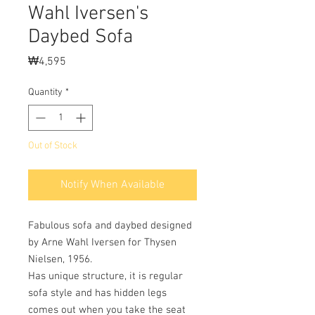
Wahl Iversen's
Daybed Sofa
Price
₩4,595
Quantity
*
Out of Stock
Notify When Available
Fabulous sofa and daybed designed
by Arne Wahl Iversen for Thysen
Nielsen, 1956.
Has unique structure, it is regular
sofa style and has hidden legs
comes out when you take the seat