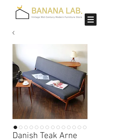
Danish Teak Arne