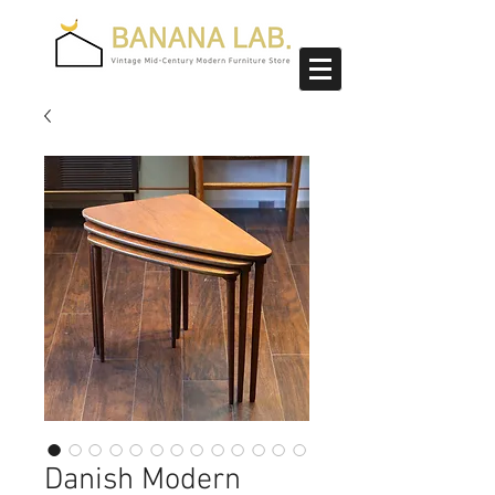
Danish Modern