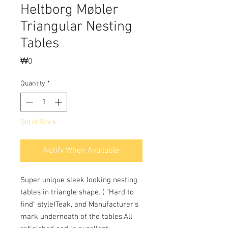
Heltborg Møbler
Triangular Nesting
Tables
Price
₩0
Quantity
*
Out of Stock
Notify When Available
Super unique sleek looking nesting 
tables in triangle shape. ( "Hard to 
find" style)Teak, and Manufacturer's 
mark underneath of the tables.All 