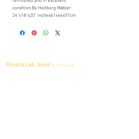
refinished and in excellent 
condition.By Heltborg Møbler 
24"x18"x20" inches61x46x51cm
Banana Lab. Seoul
by Hyunseung
Address : 경기도 파주시 회동길 445 1층
Tel :
0507-1341-7487
Email :
info@bananalab.ca
Business Hours
Fri - Mon & Holidays :
12pm - 6pm
*금 토 일 월 : 12-6시
Tue - Thu : Appointment Only