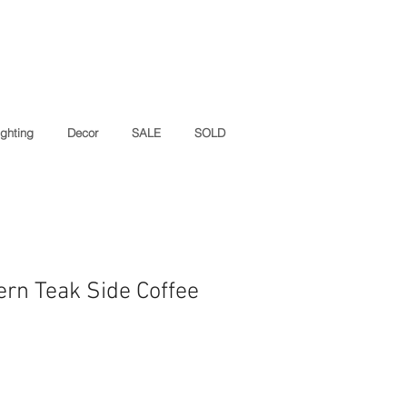
ighting
Decor
SALE
SOLD
rn Teak Side Coffee