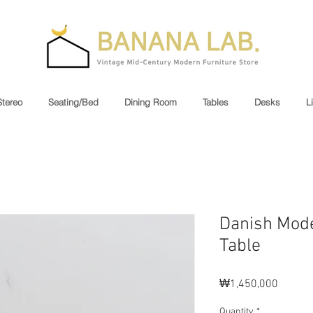
Stereo
Seating/Bed
Dining Room
Tables
Desks
L
Danish Mode
Table
Price
₩1,450,000
Quantity
*