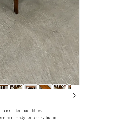
 in excellent condition.
ne and ready for a cozy home.