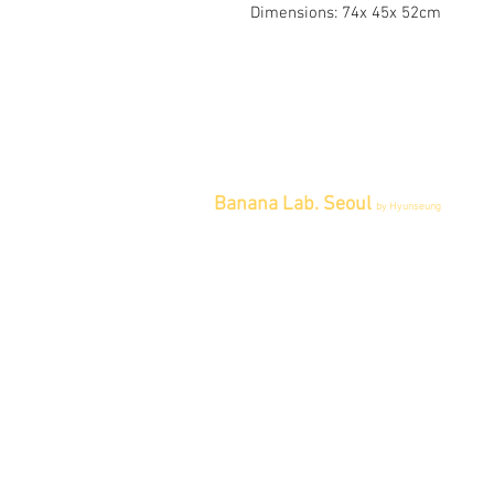
Dimensions: 74x 45x 52cm
Banana Lab. Seoul
by Hyunseung
Address : 경기도 파주시 회동길 445 1
층
Tel : 0507-1341-7487
Email :
info@bananalab.ca