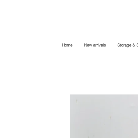
Home
New arrivals
Storage & 