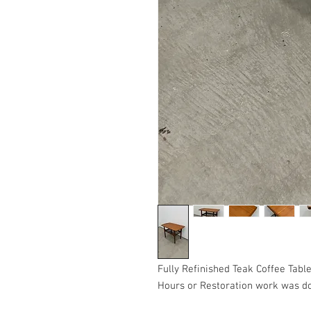
Fully Refinished Teak Coffee Table
Hours or Restoration work was do