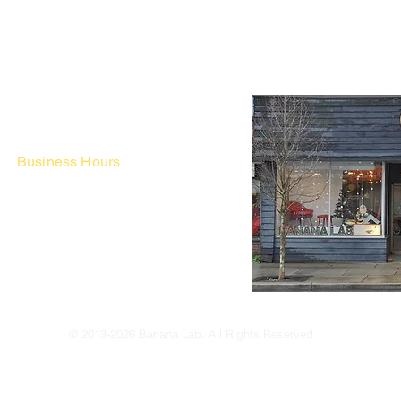
Business Hours
Fri - Mon & Holidays :
12pm - 6pm
*금 토 일 월 : 12-6시
Tue - Thu : Appointment Only
* 화-금: 예약제
© 2013-2026 Banana Lab. All Rights Reserved.