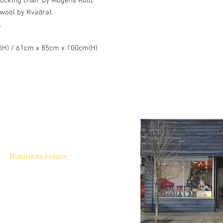
cking chair by Mogens Kold.
wool by Kvadrat.
.
"(H) / 61cm x 85cm x 100cm(H)
Business Hours
Fri - Mon & Holidays :
12pm - 6pm
*금 토 일 월 : 12-6시
Tue - Thu : Appointment Only
* 화-금: 예약제