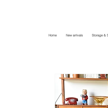
Home
New arrivals
Storage & 