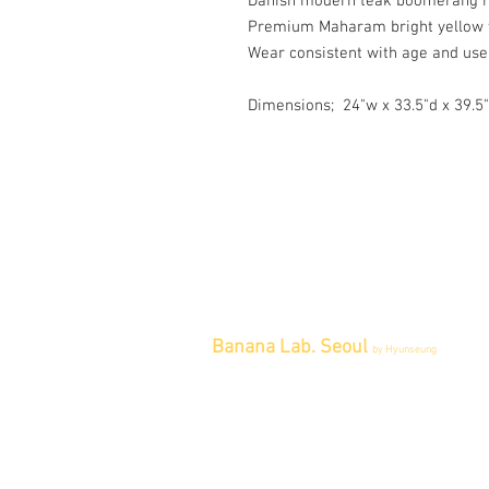
Danish modern teak boomerang ro
Premium Maharam bright yellow 
Wear consistent with age and use
Dimensions; 24"w x 33.5"d x 39.5
Banana Lab. Seoul
by Hyunseung
Address : 경기도 파주시 회동길 445 1
층
Tel : 0507-1341-7487
Email :
info@bananalab.ca