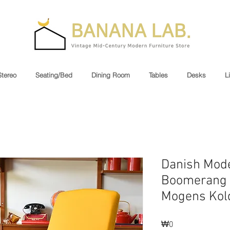
Stereo
Seating/Bed
Dining Room
Tables
Desks
L
Danish Mod
Boomerang 
Mogens Kol
Price
₩0