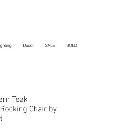
ighting
Decor
SALE
SOLD
ern Teak
Rocking Chair by
d