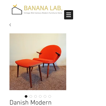
Danish Modern