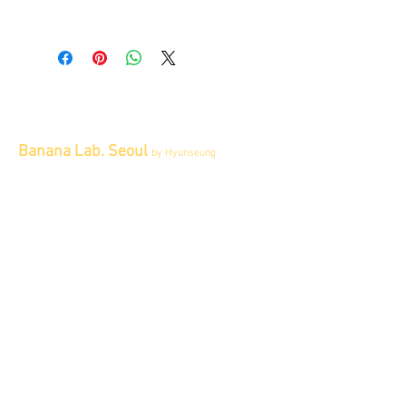
All item sold "As-is" & final.
Item cannot be returned or exchanged.
Banana Lab. Seoul
by Hyunseung
Address : 경기도 파주시 회동길 445 1층
Tel :
0507-1341-7487
Email :
info@bananalab.ca
Business Hours
Fri - Mon & Holidays :
12pm - 6pm
*금 토 일 월 : 12-6시
Tue - Thu : Appointment Only
* 화-금: 예약제