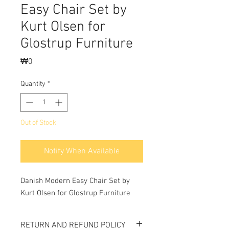
Easy Chair Set by
Kurt Olsen for
Glostrup Furniture
Price
₩0
Quantity
*
Out of Stock
Notify When Available
Danish Modern Easy Chair Set by 
Kurt Olsen for Glostrup Furniture
RETURN AND REFUND POLICY