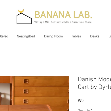
Stereo
Seating/Bed
Dining Room
Tables
Desks
L
Danish Mod
Cart by Dyr
Price
₩0
Quantity
*