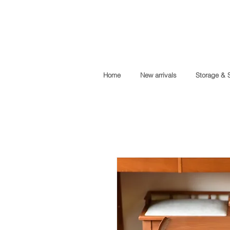
Home
New arrivals
Storage & 