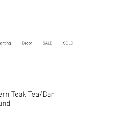
ighting
Decor
SALE
SOLD
ern Teak Tea/Bar
lund