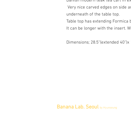
Danish modern teak tea cart in ex
Very nice carved edges on side a
underneath of the table top.
Table top has extending Formica 
It can be longer with the insert. 
Dimensions; 28.5"(extended 40")
Banana Lab. Seoul
by Hyunseung
Address : 경기도 파주시 회동길 445 1
층