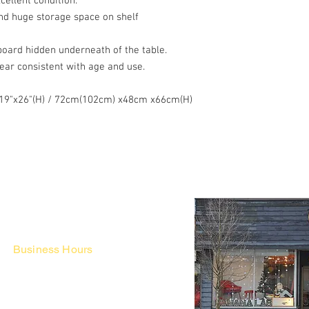
cellent condition.
nd huge storage space on shelf
board hidden underneath of the table.
Wear consistent with age and use.
x 19"x26"(H) / 72cm(102cm) x48cm x66cm(H)
Business Hours
Fri - Mon & Holidays :
12pm - 6pm
*금 토 일 월 : 12-6시
Tue - Thu : Appointment Only