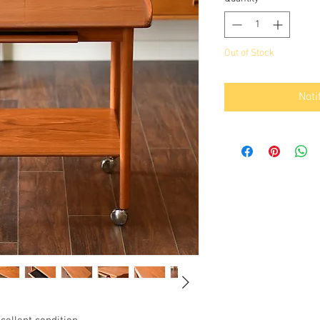
Out of Stock
Noti