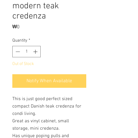
modern teak
credenza
Price
₩0
Quantity
*
Out of Stock
Notify When Available
This is just good perfect sized
compact Danish teak credenza for
condi living.
Great as vinyl cabinet, small
storage, mini credenza.
Has unique poping pulls and