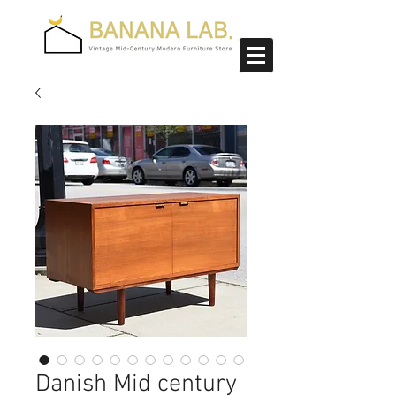
Danish Mid century