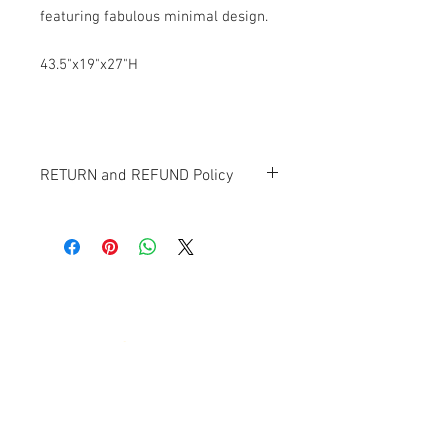
featuring fabulous minimal design.
43.5"x19"x27"H
RETURN and REFUND Policy
All items sold "as-is" and final.
Items cannot be returned or exchanged.
Banana Lab. Seoul
by Hyunseung
Address : 경기도 파주시 회동길 445 1층
Tel :
0507-1341-7487
Email :
info@bananalab.ca