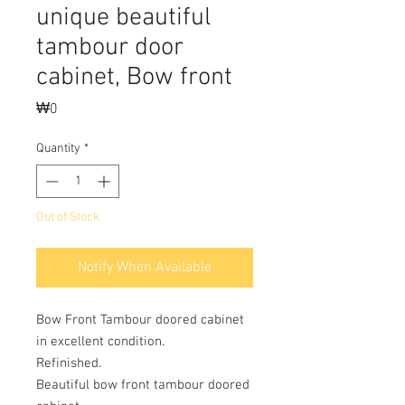
unique beautiful
tambour door
cabinet, Bow front
Price
₩0
Quantity
*
Out of Stock
Notify When Available
Bow Front Tambour doored cabinet
in excellent condition.
Refinished.
Beautiful bow front tambour doored