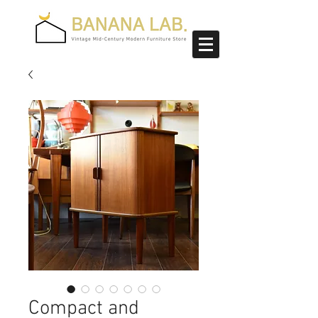
Compact and