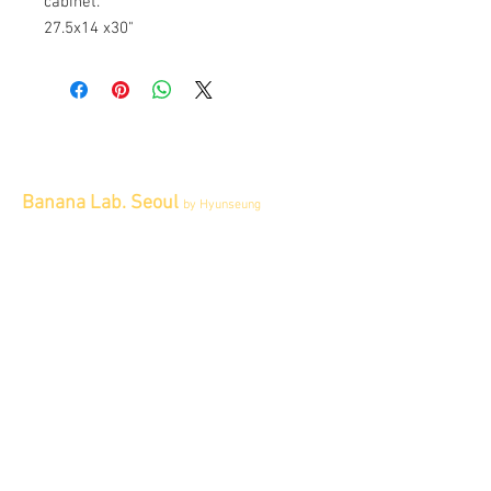
cabinet.
27.5x14 x30"
Banana Lab. Seoul
by Hyunseung
Address : 경기도 파주시 회동길 445 1층
Tel :
0507-1341-7487
Email :
info@bananalab.ca
Business Hours
Fri - Mon & Holidays :
12pm - 6pm
*금 토 일 월 : 12-6시
Tue - Thu : Appointment Only
* 화-금: 예약제