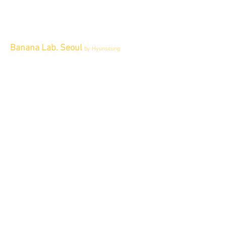
Banana Lab. Seoul
by Hyunseung
Address : 경기도 파주시 회동길 445 1층
Tel :
0507-1341-7487
Email :
info@bananalab.ca
Business Hours
Fri - Mon & Holidays :
12pm - 6pm
*금 토 일 월 : 12-6시
Tue - Thu : Appointment Only
* 화-금: 예약제