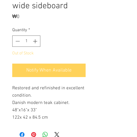
wide sideboard
Price
₩0
Quantity
*
Out of Stock
Notify When Available
Restored and refinished in excellent
condition.
Danish modern teak cabinet.
48"x16"x 33"
122x 42 x 84.5 cm