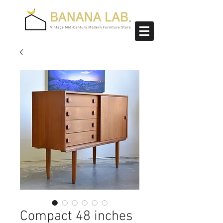
Compact 48 inches