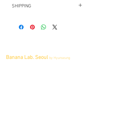
All items sold "AS-IS" and final.
SHIPPING
Items cannot be returned or exchanged.
We ship worldwide.
Plesae contact us for shipping quote.
Banana Lab. Seoul
by Hyunseung
Address : 경기도 파주시 회동길 445 1층
Tel :
0507-1341-7487
Email :
info@bananalab.ca
Business Hours
Fri - Mon & Holidays :
12pm - 6pm
*금 토 일 월 : 12-6시
Tue - Thu : Appointment Only
* 화-금: 예약제