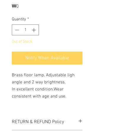
Price
₩0
Quantity
*
Out of Stock
Notify When Available
Brass floor lamp. Adjustable ligh
angle and 2 way brightness.
In excellent condition.Wear
consistent with age and use.
RETURN & REFUND Policy