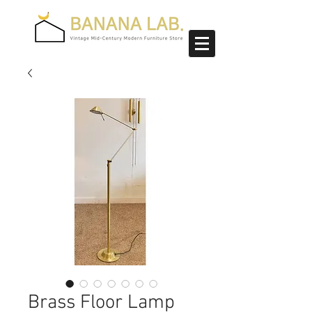
Brass Floor Lamp