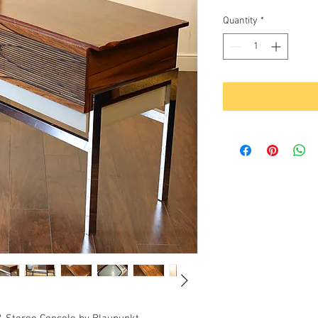
Price
Quantity
*