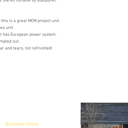
 Stereo Console by Blaupunkt.
his is a great MCM project unit.
reo unit.
e it has European power system.
empted out.
r and tears, not refinished)
Business Hours