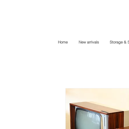
Home
New arrivals
Storage & 