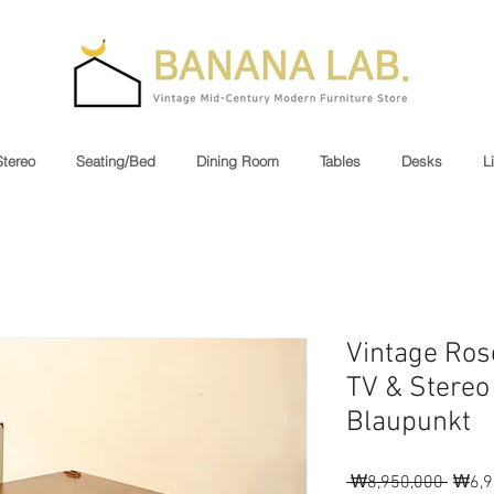
Stereo
Seating/Bed
Dining Room
Tables
Desks
L
Vintage Ros
TV & Stereo
Blaupunkt
Regul
 ₩8,950,000 
₩6,9