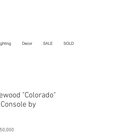
ighting
Decor
SALE
SOLD
ewood "Colorado"
 Console by
ar
Sale
50,000