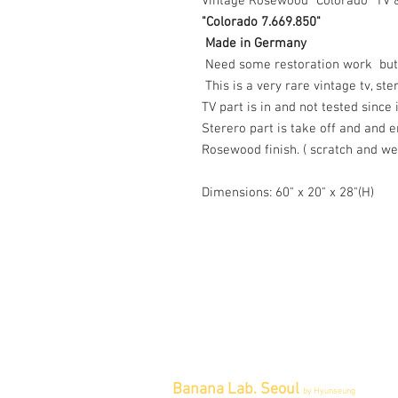
Vintage Rosewood "Colorado" TV &
"Colorado 7.669.850"
Made in Germany
Need some restoration work but t
This is a very rare vintage tv, ste
TV part is in and not tested sinc
Sterero part is take off and and 
Rosewood finish. ( scratch and wea
Dimensions: 60" x 20" x 28"(H)
Banana Lab. Seoul
by Hyunseung