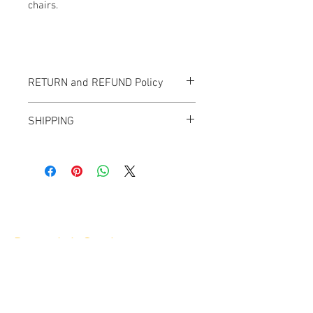
chairs.
RETURN and REFUND Policy
All items sold "As-is" & final.
SHIPPING
Items can not be returned or exchanged.
We ship worldwide.
Plesae contact us for shipping quote.
Banana Lab. Seoul
by Hyunseung
Address : 경기도 파주시 회동길 445 1층
Tel :
0507-1341-7487
Email :
info@bananalab.ca