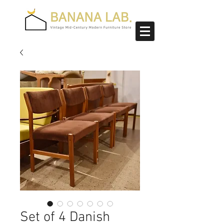
Set of 4 Danish