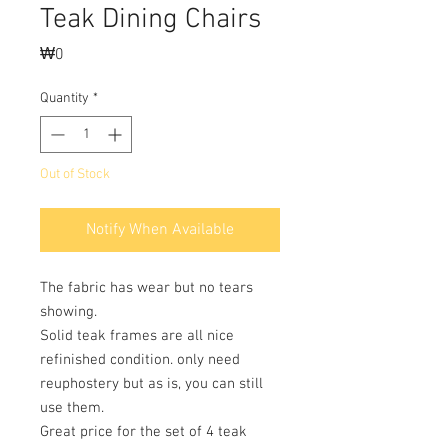
Teak Dining Chairs
Price
₩0
Quantity
*
Out of Stock
Notify When Available
The fabric has wear but no tears
showing.
Solid teak frames are all nice
refinished condition. only need
reuphostery but as is, you can still
use them.
Great price for the set of 4 teak